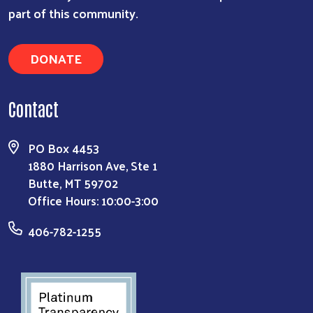
part of this community.
DONATE
Contact
PO Box 4453
1880 Harrison Ave, Ste 1
Butte, MT 59702
Office Hours: 10:00-3:00
406-782-1255