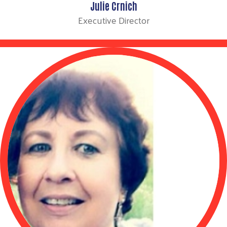
Julie Crnich
Executive Director
Search