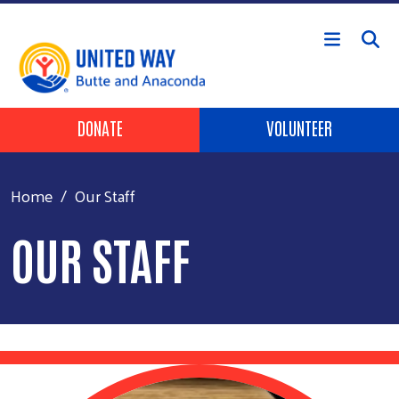
Skip to main content
Header Buttons
DONATE
VOLUNTEER
Home
Our Staff
OUR STAFF