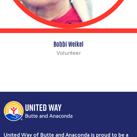
Bobbi Weikel
Volunteer
United Way of Butte and Anaconda is proud to be a