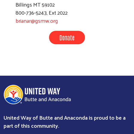
Billings MT 59102
800-736-5243, Ext 2022
brianar@gsmw.org
Donate
United Way of Butte and Anaconda is proud to be a
part of this community.