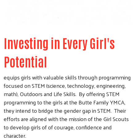
Investing in Every Girl's
Potential
equips girls with valuable skills through programming
focused on STEM (science, technology, engineering,
math), Outdoors and Life Skills. By offering STEM
programming to the girls at the Butte Family YMCA,
they intend to bridge the gender gap in STEM. Their
efforts are aligned with the mission of the Girl Scouts
to develop girls of of courage, confidence and
character.