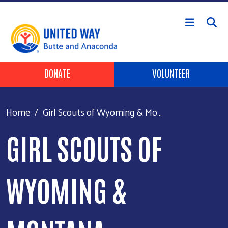
Skip to main content
Header Buttons
DONATE
VOLUNTEER
Home
Girl Scouts of Wyoming & Mo...
GIRL SCOUTS OF
WYOMING &