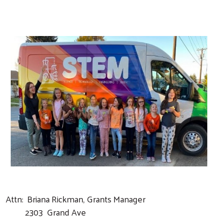
Search
Attn: Briana Rickman, Grants Manager
2303 Grand Ave