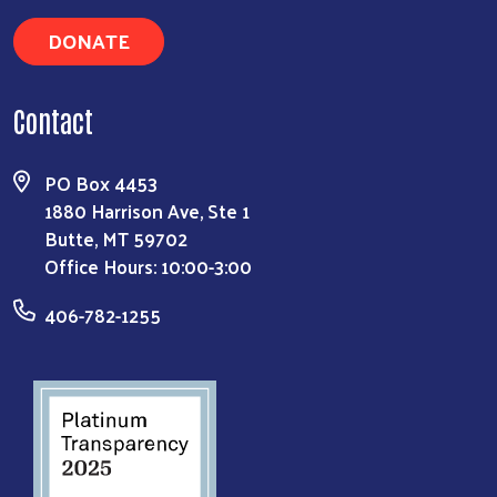
DONATE
Contact
PO Box 4453
1880 Harrison Ave, Ste 1
Butte, MT 59702
Office Hours: 10:00-3:00
406-782-1255