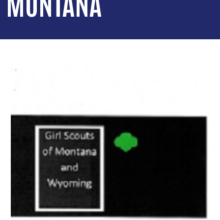
MONTANA