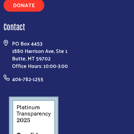
DONATE
Contact
PO Box 4453
1880 Harrison Ave, Ste 1
Butte, MT 59702
Office Hours: 10:00-3:00
406-782-1255