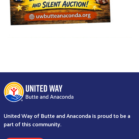
Search
United Way of Butte and Anaconda is proud to be a
part of this community.