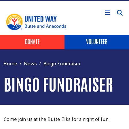
Skip to main content
Header Buttons
DONATE
VOLUNTEER
Home
News
Bingo Fundraiser
BINGO FUNDRAISER
Come join us at the Butte Elks for a night of fun.